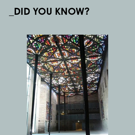
_DID YOU KNOW?