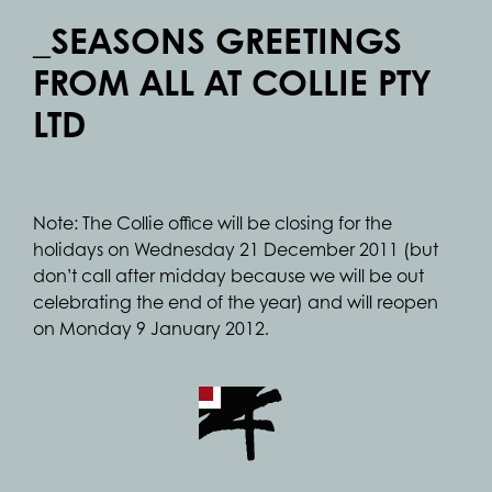
_SEASONS GREETINGS
FROM ALL AT COLLIE PTY
LTD
Note: The Collie office will be closing for the
holidays on Wednesday 21 December 2011 (but
don’t call after midday because we will be out
celebrating the end of the year) and will reopen
on Monday 9 January 2012.