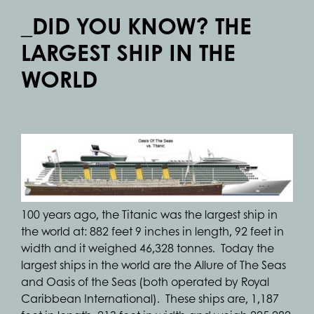
_DID YOU KNOW? THE
LARGEST SHIP IN THE
WORLD
100 years ago, the Titanic was the largest ship in
the world at: 882 feet 9 inches in length, 92 feet in
width and it weighed 46,328 tonnes. Today the
largest ships in the world are the Allure of The Seas
and Oasis of the Seas (both operated by Royal
Caribbean International). These ships are, 1,187