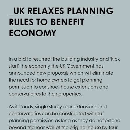
_UK RELAXES PLANNING
RULES TO BENEFIT
ECONOMY
In a bid to resurrect the building industry and ‘kick
start’ the economy the UK Government has
announced new proposals which will eliminate
the need for home owners to get planning
permission to construct house extensions and
conservatoires to their properties.
As it stands, single storey rear extensions and
conservatories can be constructed without
planning permission as long as they do not extend
beyond the rear wall of the original house by four