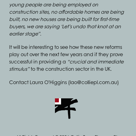
young people are being employed on
construction sites, no affordable homes are being
built, no new houses are being built for first-time
buyers, we are saying ‘Let’s undo that knot at an
earlier stage”.
It will be interesting to see how these new reforms
play out over the next few years and if they prove
successful in providing a
“crucial and immediate
stimulus”
to the construction sector in the UK.
Contact Laura O’Higgins (lao@colliepl.com.au)