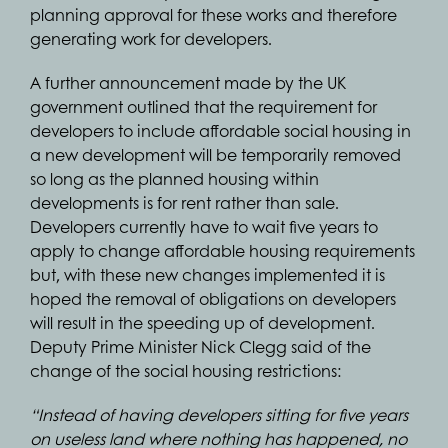
planning approval for these works and therefore
generating work for developers.
A further announcement made by the UK
government outlined that the requirement for
developers to include affordable social housing in
a new development will be temporarily removed
so long as the planned housing within
developments is for rent rather than sale.
Developers currently have to wait five years to
apply to change affordable housing requirements
but, with these new changes implemented it is
hoped the removal of obligations on developers
will result in the speeding up of development.
Deputy Prime Minister Nick Clegg said of the
change of the social housing restrictions:
“Instead of having developers sitting for five years
on useless land where nothing has happened, no