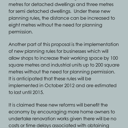
metres for detached dwellings and three metres
for semi detached dwellings. Under these new
planning rules, the distance can be increased to
eight metres without the need for planning
permission.
Another part of this proposal is the implementation
of new planning rules for businesses which will
allow shops to increase their working space by 100
square metres and industrial units up to 200 square
metres without the need for planning permission.
It is anticipated that these rules will be
implemented in October 2012 and are estimated
to last until 2015.
It is claimed these new reforms will benefit the
economy by encouraging more home owners to
undertake renovation works given there will be no
costs or time delays associated with obtaining