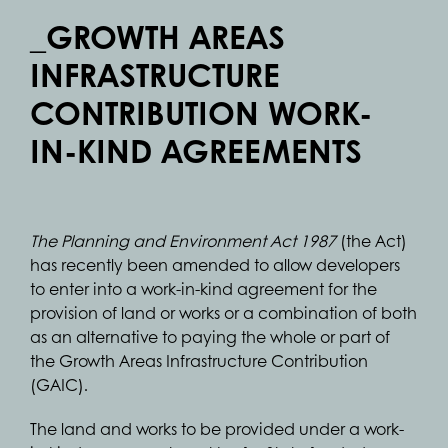
_GROWTH AREAS
INFRASTRUCTURE
CONTRIBUTION WORK-
IN-KIND AGREEMENTS
The Planning and Environment Act 1987
(the Act)
has recently been amended to allow developers
to enter into a work-in-kind agreement for the
provision of land or works or a combination of both
as an alternative to paying the whole or part of
the Growth Areas Infrastructure Contribution
(GAIC).
The land and works to be provided under a work-