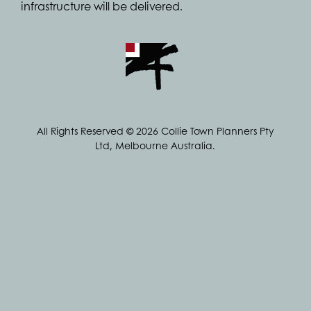
infrastructure will be delivered.
All Rights Reserved © 2026 Collie Town Planners Pty
Ltd, Melbourne Australia.