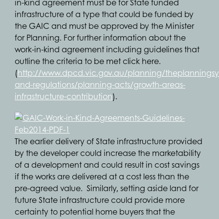
in-kind agreement must be for State funded
infrastructure of a type that could be funded by
the GAIC and must be approved by the Minister
for Planning. For further information about the
work-in-kind agreement including guidelines that
outline the criteria to be met click here.
(
http://www.dpcd.vic.gov.au/planning/theplanningsys
and-regulations/planning-acts/growth-areas-
infrastructure-contribution
).
The earlier delivery of State infrastructure provided
by the developer could increase the marketability
of a development and could result in cost savings
if the works are delivered at a cost less than the
pre-agreed value. Similarly, setting aside land for
future State infrastructure could provide more
certainty to potential home buyers that the