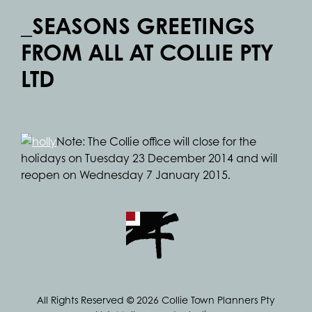
_SEASONS GREETINGS
FROM ALL AT COLLIE PTY
LTD
Note: The Collie office will close for the
holidays on Tuesday 23 December 2014 and will
reopen on Wednesday 7 January 2015.
All Rights Reserved © 2026 Collie Town Planners Pty