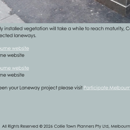
 installed vegetation will take a while to reach maturity, C
elected laneways.
rne website
rne website
een your Laneway project please visit
Participate Melbour
All Rights Reserved © 2026 Collie Town Planners Pty Ltd, Melbourn