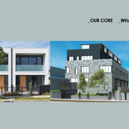
_OUR CORE
_WH