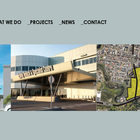
AT WE DO
_PROJECTS
_NEWS
_CONTACT