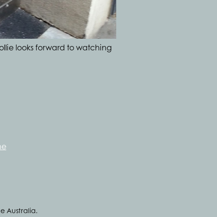
ollie looks forward to watching
ne
e Australia.