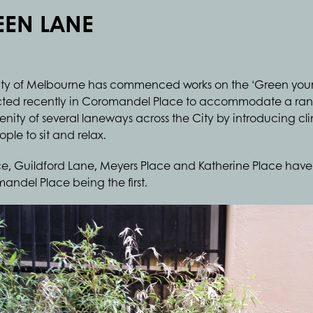
REEN LANE
he City of Melbourne has commenced works on the ‘Green your
ucted recently in Coromandel Place to accommodate a rang
nity of several laneways across the City by introducing cli
ple to sit and relax.
e, Guildford Lane, Meyers Place and Katherine Place have 
andel Place being the first.