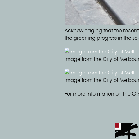
Acknowledging that the recently
the greening progress in the s
Image from the City of Melbou
Image from the City of Melbou
For more information on the Gr