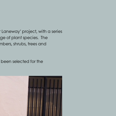
 Laneway’ project, with a series
e of plant species. The
mbers, shrubs, trees and
been selected for the