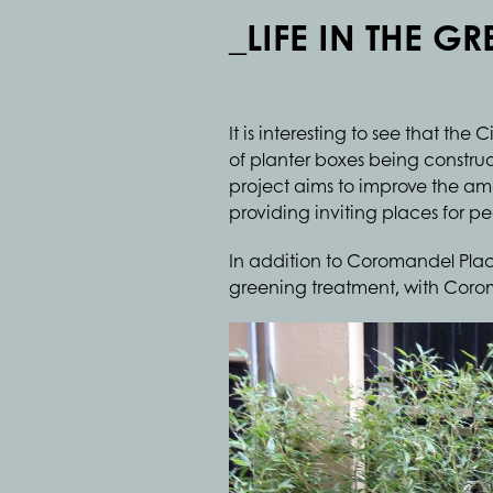
_LIFE IN THE G
It is interesting to see that t
of planter boxes being constr
project aims to improve the ame
providing inviting places for peo
In addition to Coromandel Plac
greening treatment, with Corom