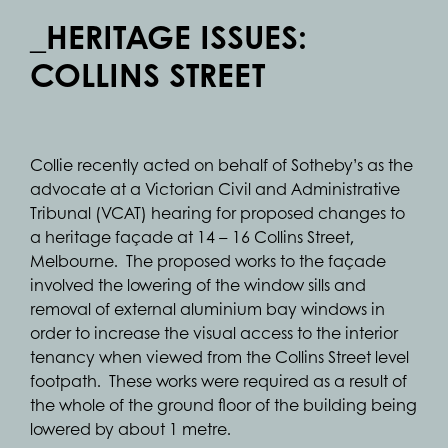
_HERITAGE ISSUES:
COLLINS STREET
Collie recently acted on behalf of Sotheby’s as the
advocate at a Victorian Civil and Administrative
Tribunal (VCAT) hearing for proposed changes to
a heritage façade at 14 – 16 Collins Street,
Melbourne. The proposed works to the façade
involved the lowering of the window sills and
removal of external aluminium bay windows in
order to increase the visual access to the interior
tenancy when viewed from the Collins Street level
footpath. These works were required as a result of
the whole of the ground floor of the building being
lowered by about 1 metre.