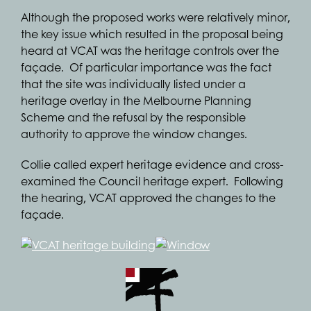
Although the proposed works were relatively minor,
the key issue which resulted in the proposal being
heard at VCAT was the heritage controls over the
façade. Of particular importance was the fact
that the site was individually listed under a
heritage overlay in the Melbourne Planning
Scheme and the refusal by the responsible
authority to approve the window changes.
Collie called expert heritage evidence and cross-
examined the Council heritage expert. Following
the hearing, VCAT approved the changes to the
façade.