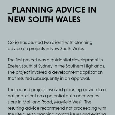
_PLANNING ADVICE IN
NEW SOUTH WALES
Collie has assisted two clients with planning
advice on projects in New South Wales.
The first project was a residential development in
Exeter, south of Sydney in the Southern Highlands.
The project involved a development application
that resulted subsequently in an approval.
The second project involved planning advice to a
national client on a potential auto accessories
store in Maitland Road, Mayfield West. The
resulting advice recommend not proceeding with
the site due to planning control issues and existing