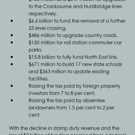
to the Cranbourne and Hurstbridge lines
respectively.
$6.6 billion to fund the removal of a further
25 level crossing.
$486 million to upgrade country roads.
$150 million for rail station commuter car
parks.
$15.8 billion to fully fund North East link.
$671 million to build 17 new state schools
and $363 million to update existing
facilities.
Raising the tax paid by foreign property
investors from 7 to 8 per cent.
Raising the tax paid by absentee
landowners from 1.5 per cent to 2 per
cent.
With the decline in stamp duty revenue and the