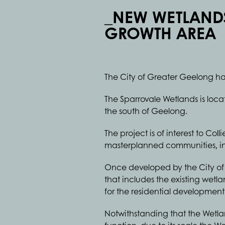
_NEW WETLAND
GROWTH AREA
The City of Greater Geelong ha
The Sparrovale Wetlands is loc
the south of Geelong.
The project is of interest to Co
masterplanned communities, inc
Once developed by the City of 
that includes the existing wet
for the residential developmen
Notwithstanding that the Wetlan