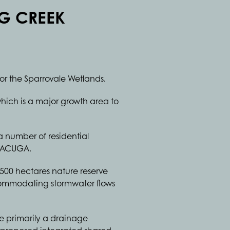
G CREEK
or the Sparrovale Wetlands.
hich is a major growth area to
 a number of residential
e ACUGA.
500 hectares nature reserve
ccommodating stormwater flows
ve primarily a drainage