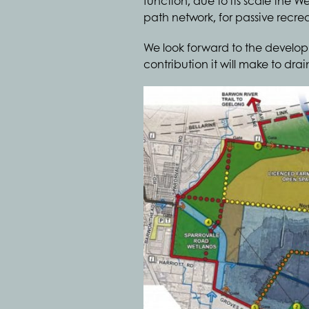
function, due to its scale the W
path network, for passive recre
We look forward to the develop
contribution it will make to dr