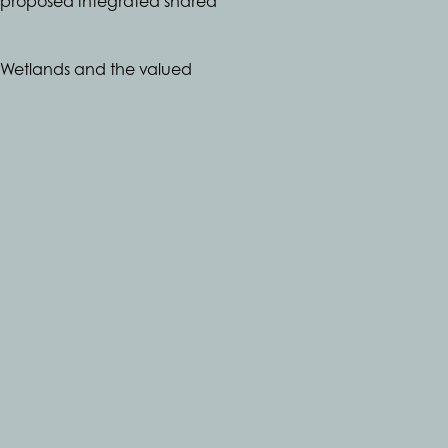
 a proposed integrated shared
e Wetlands and the valued