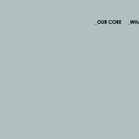
_OUR CORE
_WH