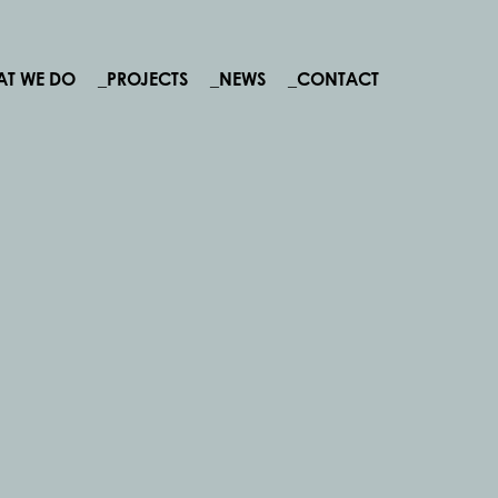
AT WE DO
_PROJECTS
_NEWS
_CONTACT