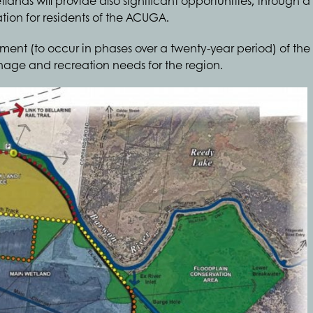
etlands will provide also significant opportunities, through
ation for residents of the ACUGA.
ment (to occur in phases over a twenty-year period) of th
ainage and recreation needs for the region.