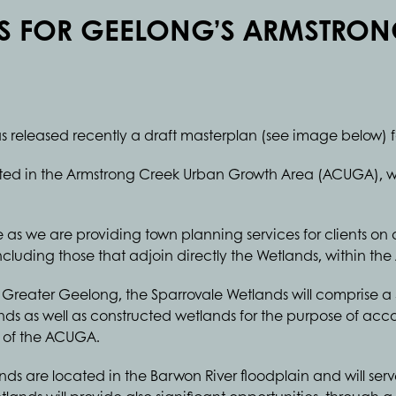
S FOR GEELONG’S ARMSTRON
s released recently a draft masterplan (see image below) f
ated in the Armstrong Creek Urban Growth Area (ACUGA), w
llie as we are providing town planning services for clients on
luding those that adjoin directly the Wetlands, within th
Greater Geelong, the Sparrovale Wetlands will comprise a 
lands as well as constructed wetlands for the purpose of a
t of the ACUGA.
ds are located in the Barwon River floodplain and will ser