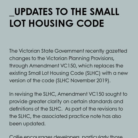
_UPDATES TO THE SMALL
LOT HOUSING CODE
The Victorian State Government recently gazetted
changes to the Victorian Planning Provisions,
through Amendment VC150, which replaces the
existing Small Lot Housing Code (SLHC) with a new
version of the code (SLHC November 2019).
In revising the SLHC, Amendment VC150 sought to
provide greater clarity on certain standards and
definitions of the SLHC. As part of the revisions to
the SLHC, the associated practice note has also
been updated.
Collie encourages developers, particularly those