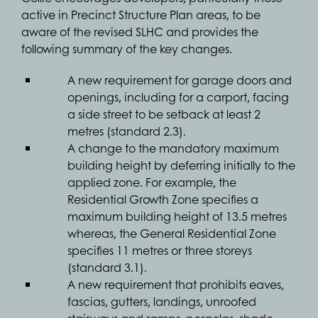
active in Precinct Structure Plan areas, to be
aware of the revised SLHC and provides the
following summary of the key changes.
A new requirement for garage doors and
openings, including for a carport, facing
a side street to be setback at least 2
metres (standard 2.3).
A change to the mandatory maximum
building height by deferring initially to the
applied zone. For example, the
Residential Growth Zone specifies a
maximum building height of 13.5 metres
whereas, the General Residential Zone
specifies 11 metres or three storeys
(standard 3.1).
A new requirement that prohibits eaves,
fascias, gutters, landings, unroofed