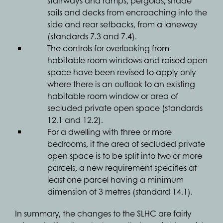
stairways and ramps, pergolas, shade
sails and decks from encroaching into the
side and rear setbacks, from a laneway
(standards 7.3 and 7.4).
The controls for overlooking from
habitable room windows and raised open
space have been revised to apply only
where there is an outlook to an existing
habitable room window or area of
secluded private open space (standards
12.1 and 12.2).
For a dwelling with three or more
bedrooms, if the area of secluded private
open space is to be split into two or more
parcels, a new requirement specifies at
least one parcel having a minimum
dimension of 3 metres (standard 14.1).
In summary, the changes to the SLHC are fairly