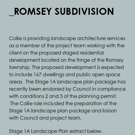
_ROMSEY SUBDIVISION
Collie is providing landscape architecture services
as a member of the project team working with the
client on the proposed staged residential
development located on the fringe of the Romsey
township. The proposed development is expected
to include 167 dwellings and public open space
areas. The Stage 1A landscape plan package has
recently been endorsed by Council in compliance
with conditions 2 and 5 of the planning permit.
The Collie role included the preparation of the
Stage 1A landscape plan package and liaison
with Council and project team.
Stage 1A Landscape Plan extract below.