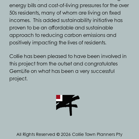
energy bills and cost-of-living pressures for the over
50s residents, many of whom are living on fixed
incomes. This added sustainability initiative has
proven to be an affordable and sustainable
approach to reducing carbon emissions and
positively impacting the lives of residents.
Collie has been pleased to have been involved in
this project from the outset and congratulates
GemLife on what has been a very successful
project.
All Rights Reserved © 2026 Collie Town Planners Pty