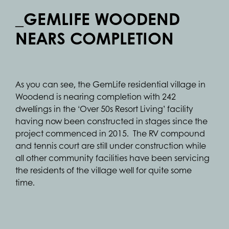
_GEMLIFE WOODEND
NEARS COMPLETION
As you can see, the GemLife residential village in
Woodend is nearing completion with 242
dwellings in the ‘Over 50s Resort Living’ facility
having now been constructed in stages since the
project commenced in 2015. The RV compound
and tennis court are still under construction while
all other community facilities have been servicing
the residents of the village well for quite some
time.