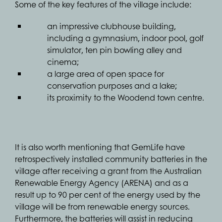
Some of the key features of the village include:
an impressive clubhouse building,
including a gymnasium, indoor pool, golf
simulator, ten pin bowling alley and
cinema;
a large area of open space for
conservation purposes and a lake;
its proximity to the Woodend town centre.
It is also worth mentioning that GemLife have
retrospectively installed community batteries in the
village after receiving a grant from the Australian
Renewable Energy Agency (ARENA) and as a
result up to 90 per cent of the energy used by the
village will be from renewable energy sources.
Furthermore, the batteries will assist in reducing