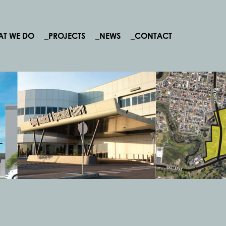
AT WE DO
_PROJECTS
_NEWS
_CONTACT