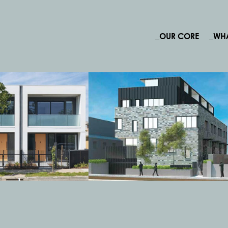
_OUR CORE
_WH