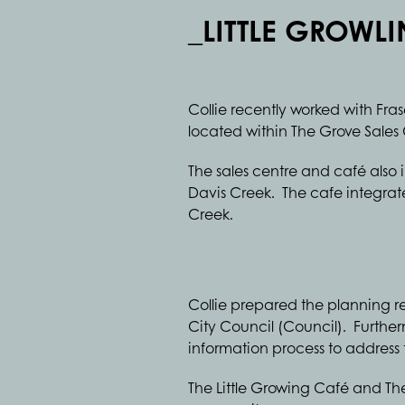
_LITTLE GROWL
Collie recently worked with Fra
located within The Grove Sales 
The sales centre and café also
Davis Creek. The cafe integrat
Creek.
Collie prepared the planning 
City Council (Council). Further
information process to addres
The Little Growing Café and The