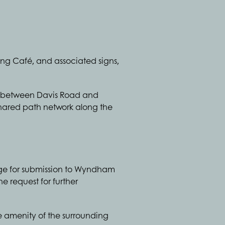
wing Café, and associated signs,
ed between Davis Road and
shared path network along the
age for submission to Wyndham
e request for further
he amenity of the surrounding