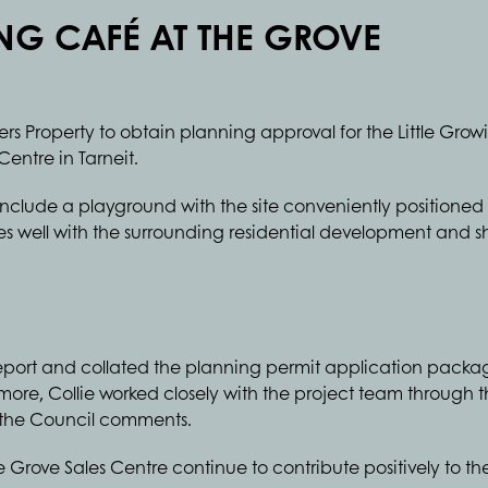
ING CAFÉ AT THE GROVE
sers Property to obtain planning approval for the Little Gro
Centre in Tarneit.
 include a playground with the site conveniently position
es well with the surrounding residential development and 
report and collated the planning permit application pack
more, Collie worked closely with the project team through th
s the Council comments.
 Grove Sales Centre continue to contribute positively to t