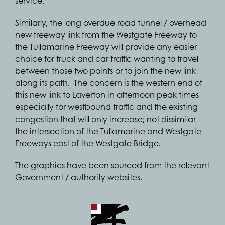
service.
Similarly, the long overdue road tunnel / overhead
new freeway link from the Westgate Freeway to
the Tullamarine Freeway will provide any easier
choice for truck and car traffic wanting to travel
between those two points or to join the new link
along its path. The concern is the western end of
this new link to Laverton in afternoon peak times
especially for westbound traffic and the existing
congestion that will only increase; not dissimilar
the intersection of the Tullamarine and Westgate
Freeways east of the Westgate Bridge.
The graphics have been sourced from the relevant
Government / authority websites.