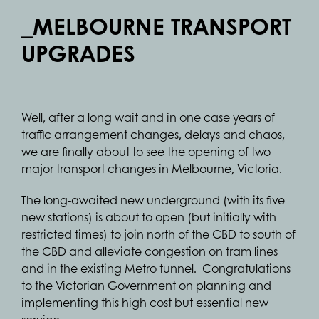
_MELBOURNE TRANSPORT
UPGRADES
Well, after a long wait and in one case years of
traffic arrangement changes, delays and chaos,
we are finally about to see the opening of two
major transport changes in Melbourne, Victoria.
The long-awaited new underground (with its five
new stations) is about to open (but initially with
restricted times) to join north of the CBD to south of
the CBD and alleviate congestion on tram lines
and in the existing Metro tunnel. Congratulations
to the Victorian Government on planning and
implementing this high cost but essential new