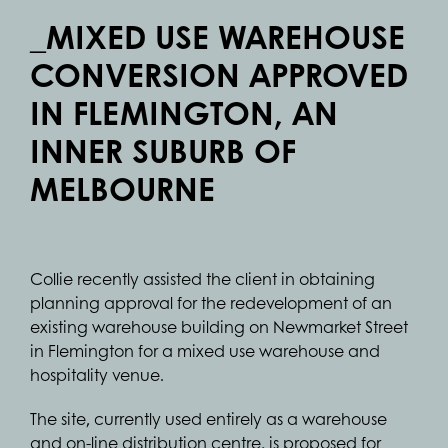
_MIXED USE WAREHOUSE
CONVERSION APPROVED
IN FLEMINGTON, AN
INNER SUBURB OF
MELBOURNE
Collie recently assisted the client in obtaining
planning approval for the redevelopment of an
existing warehouse building on Newmarket Street
in Flemington for a mixed use warehouse and
hospitality venue.
The site, currently used entirely as a warehouse
and on-line distribution centre, is proposed for