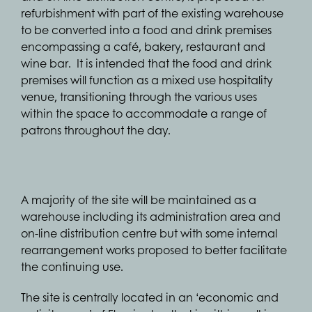
refurbishment with part of the existing warehouse
to be converted into a food and drink premises
encompassing a café, bakery, restaurant and
wine bar. It is intended that the food and drink
premises will function as a mixed use hospitality
venue, transitioning through the various uses
within the space to accommodate a range of
patrons throughout the day.
A majority of the site will be maintained as a
warehouse including its administration area and
on-line distribution centre but with some internal
rearrangement works proposed to better facilitate
the continuing use.
The site is centrally located in an ‘economic and