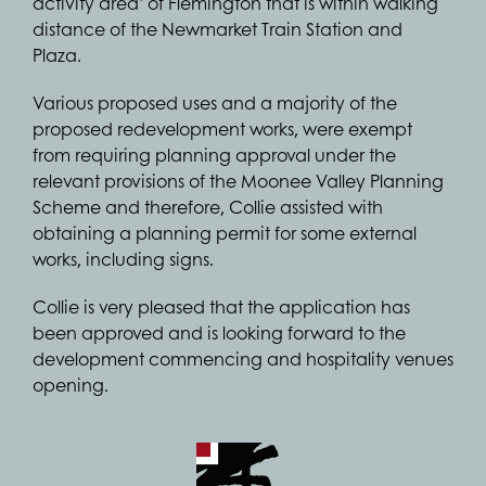
activity area’ of Flemington that is within walking
distance of the Newmarket Train Station and
Plaza.
Various proposed uses and a majority of the
proposed redevelopment works, were exempt
from requiring planning approval under the
relevant provisions of the Moonee Valley Planning
Scheme and therefore, Collie assisted with
obtaining a planning permit for some external
works, including signs.
Collie is very pleased that the application has
been approved and is looking forward to the
development commencing and hospitality venues
opening.