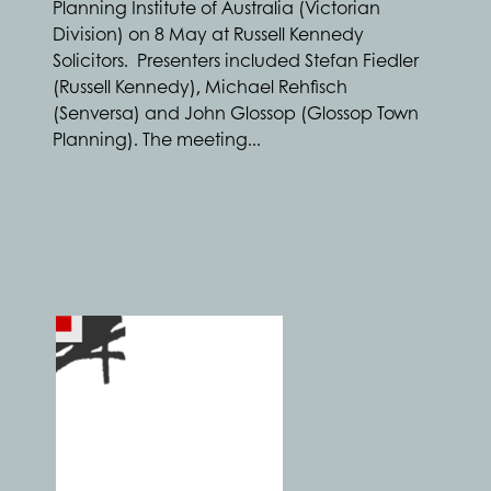
Planning Institute of Australia (Victorian
Division) on 8 May at Russell Kennedy
Solicitors. Presenters included Stefan Fiedler
(Russell Kennedy), Michael Rehfisch
(Senversa) and John Glossop (Glossop Town
Planning). The meeting...