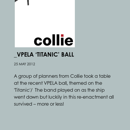
_VPELA ‘TITANIC’ BALL
25 MAY 2012
A group of planners from Collie took a table
at the recent VPELA ball, themed on the
'Titanic'/ The band played on as the ship
went down but luckily in this re-enactment all
survived – more or less!