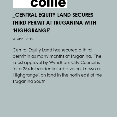
_CENTRAL EQUITY LAND SECURES
THIRD PERMIT AT TRUGANINA WITH
‘HIGHGRANGE’
20 APRIL 2012
Central Equity Land has secured a third
permit in as many months at Truganina. The
latest approval by Wyndham City Council is
for a 254-lot residential subdivision, known as
'Highgrange', on land in the north east of the
Truganina South...