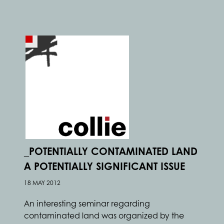
_POTENTIALLY CONTAMINATED LAND
A POTENTIALLY SIGNIFICANT ISSUE
18 MAY 2012
An interesting seminar regarding
contaminated land was organized by the