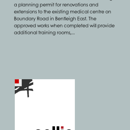
a planning permit for renovations and
extensions to the existing medical centre on
Boundary Road in Bentleigh East. The
approved works when completed will provide
additional training rooms,...