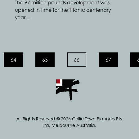
The 97 million pounds development was
opened in time for the Titanic centenary
year....
64
65
66
67
All Rights Reserved © 2026 Collie Town Planners Pty
Ltd, Melbourne Australia.