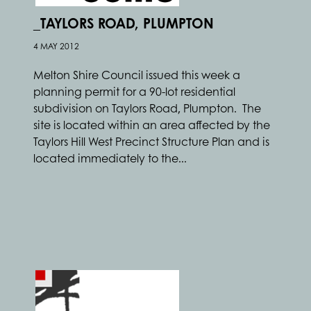
_TAYLORS ROAD, PLUMPTON
4 MAY 2012
Melton Shire Council issued this week a
planning permit for a 90-lot residential
subdivision on Taylors Road, Plumpton. The
site is located within an area affected by the
Taylors Hill West Precinct Structure Plan and is
located immediately to the...