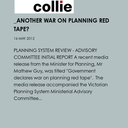
_ANOTHER WAR ON PLANNING RED
TAPE?
16 MAY 2012
PLANNING SYSTEM REVIEW - ADVISORY
COMMITTEE INITIAL REPORT A recent media
release from the Minister for Planning, Mr
Mathew Guy, was titled "Government
declares war on planning red tape". The
media release accompanied the Victorian
Planning System Ministerial Advisory
Committee...