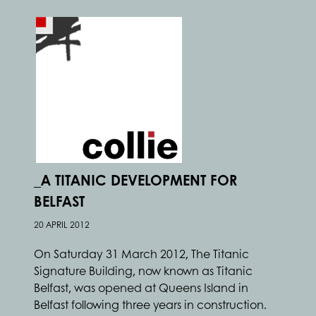
_A TITANIC DEVELOPMENT FOR
BELFAST
20 APRIL 2012
On Saturday 31 March 2012, The Titanic
Signature Building, now known as Titanic
Belfast, was opened at Queens Island in
Belfast following three years in construction.