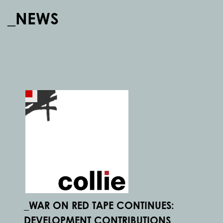
_NEWS
_WAR ON RED TAPE CONTINUES:
DEVELOPMENT CONTRIBUTIONS