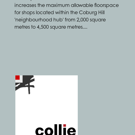
increases the maximum allowable floorspace
for shops located within the Coburg Hill
'neighbourhood hub' from 2,000 square
metres to 4,500 square metres....