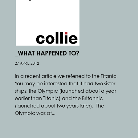
_WHAT HAPPENED TO?
27 APRIL 2012
In a recent article we referred to the Titanic.
You may be interested that it had two sister
ships: the Olympic (launched about a year
earlier than Titanic) and the Britannic
(launched about two years later). The
Olympic was at...