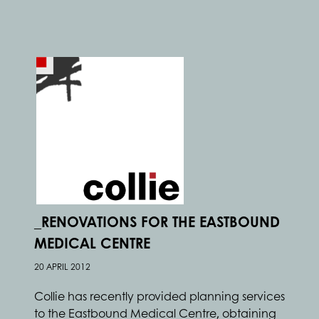
_RENOVATIONS FOR THE EASTBOUND
MEDICAL CENTRE
20 APRIL 2012
Collie has recently provided planning services
to the Eastbound Medical Centre, obtaining