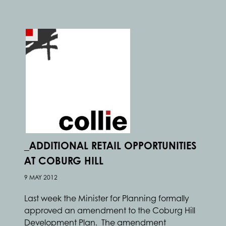
_ADDITIONAL RETAIL OPPORTUNITIES
AT COBURG HILL
9 MAY 2012
Last week the Minister for Planning formally
approved an amendment to the Coburg Hill
Development Plan. The amendment