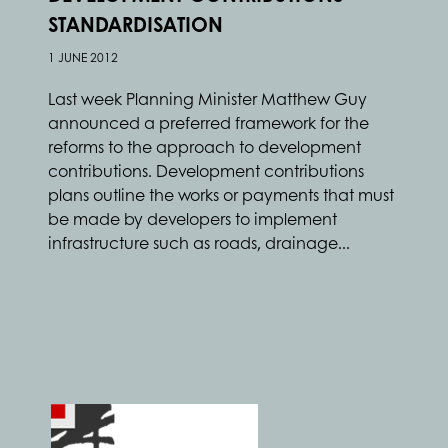
STANDARDISATION
1 JUNE 2012
Last week Planning Minister Matthew Guy
announced a preferred framework for the
reforms to the approach to development
contributions. Development contributions
plans outline the works or payments that must
be made by developers to implement
infrastructure such as roads, drainage...